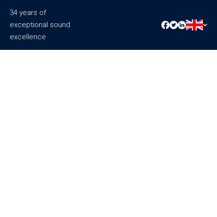
34 years of
exceptional sound
excellence