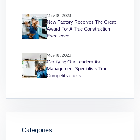
May 18, 2023
New Factory Receives The Great
Award For A True Construction
Excellence
May 18, 2023
Certifying Our Leaders As
Management Specialists True
Competitiveness
Categories