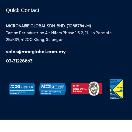
Quick Contact
MICRONAIRE GLOBAL SDN. BHD. (1088784-M)
Taman Perindustrian Air Hitam Phase 1 & 2, 11, Jln Permata
2B/KS9, 41200 Klang, Selangor
sales@macglobal.com.my
03-31228863