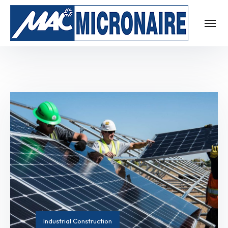
Industrial Construction