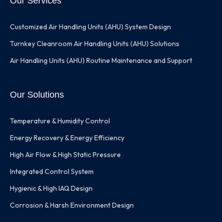
Our Services
Customized Air Handling Units (AHU) System Design
Turnkey Cleanroom Air Handling Units (AHU) Solutions
Air Handling Units (AHU) Routine Maintenance and Support
Our Solutions
Temperature & Humidity Control
Energy Recovery & Energy Efficiency
High Air Flow & High Static Pressure
Integrated Control System
Hygienic & High IAQ Design
Corrosion & Harsh Environment Design