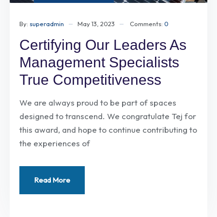
By:
superadmin
May 13, 2023
Comments:
0
Certifying Our Leaders As
Management Specialists
True Competitiveness
We are always proud to be part of spaces
designed to transcend. We congratulate Tej for
this award, and hope to continue contributing to
the experiences of
Read More