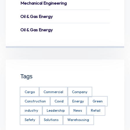
Mechanical Engineering
Oil & Gas Energy
Oil & Gas Energy
Tags
Cargo
Commercial
Company
Construction
Covid
Energy
Green
industry
Leadership
News
Retail
Safety
Solutions
Warehousing