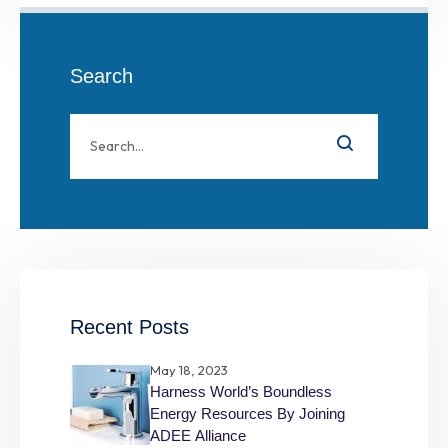
Search
Recent Posts
May 18, 2023
Harness World’s Boundless
Energy Resources By Joining
ADEE Alliance