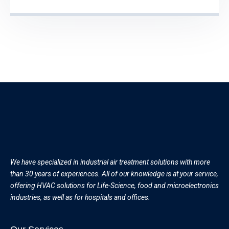
We have specialized in industrial air treatment solutions with more
than 30 years of experiences. All of our knowledge is at your service,
offering HVAC solutions for Life-Science, food and microelectronics
industries, as well as for hospitals and offices.