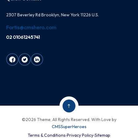
2307 Beverley Rd Brooklyn, New York 11226 U.S.
Fortis@cmshero.com
02 01061245741
©2026 Theme, All Rights Reserved. With Love by
CMSSuperHeroes
Terms & Conditions
Privacy Policy
Sitemap