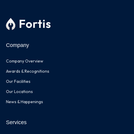
Company
Company Overview
Awards & Recognitions
Our Facilities
Our Locations
News & Happenings
Services