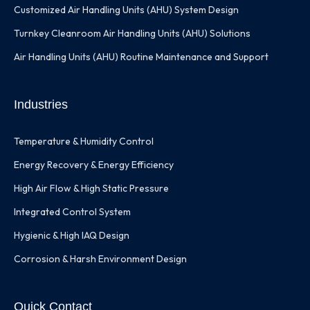
Customized Air Handling Units (AHU) System Design
Turnkey Cleanroom Air Handling Units (AHU) Solutions
Air Handling Units (AHU) Routine Maintenance and Support
Industries
Temperature & Humidity Control
Energy Recovery & Energy Efficiency
High Air Flow & High Static Pressure
Integrated Control System
Hygienic & High IAQ Design
Corrosion & Harsh Environment Design
Quick Contact